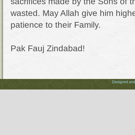
sacrifices made by the Sons of thi
wasted. May Allah give him highe
patience to their Family.
Pak Fauj Zindabad!
Designed and