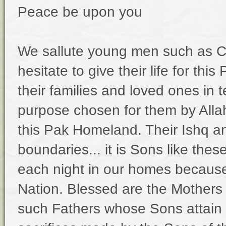
Peace be upon you
We sallute young men such as 
hesitate to give their life for t
their families and loved ones in 
purpose chosen for them by Allah.
this Pak Homeland. Their Ishq a
boundaries... it is Sons like the
each night in our homes becaus
Nation. Blessed are the Mother
such Fathers whose Sons attain