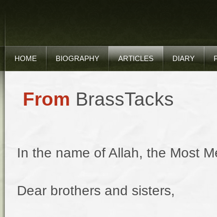
HOME
BIOGRAPHY
ARTICLES
DIARY
From
BrassTacks
In the name of Allah, the Most Me
Dear brothers and sisters,